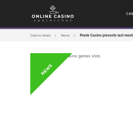
CA
Prank Casino presents last mont
Casino deals
News
NEWS