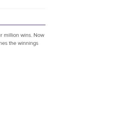
r million wins. Now
mes the winnings