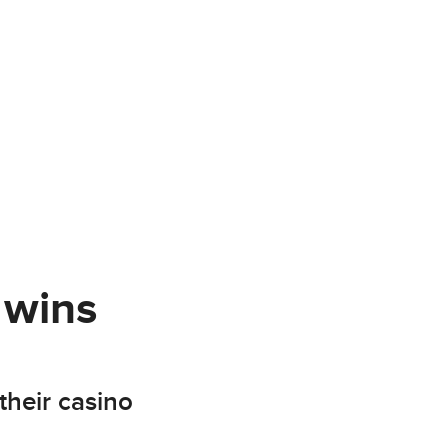
 wins
their casino