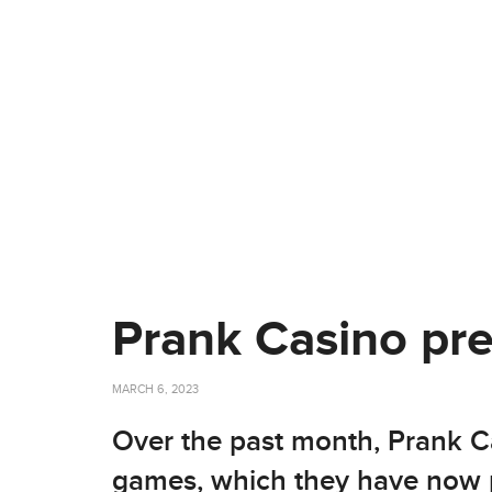
Prank Casino pre
MARCH 6, 2023
Over the past month, Prank Ca
games, which they have now 