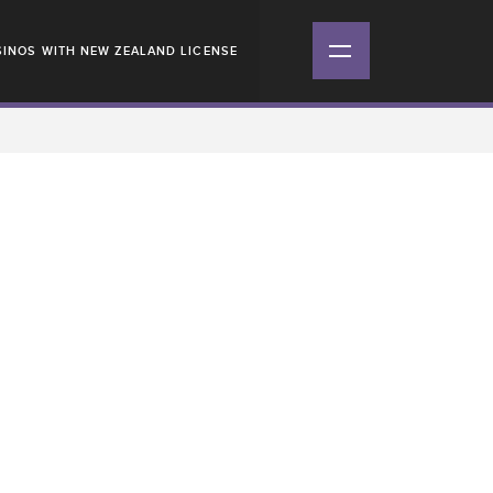
SINOS WITH NEW ZEALAND LICENSE