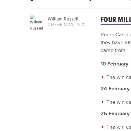
FOUR MIL
William Russell
6 March 2023, 16: 17
Prank Casino 
they have al
came from.
10 February: 
The win c
24 February:
The win ca
25 February:
The win c