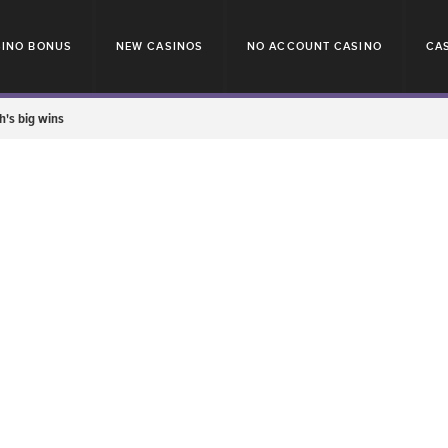
SINO BONUS
NEW CASINOS
NO ACCOUNT CASINO
CA
h's big wins