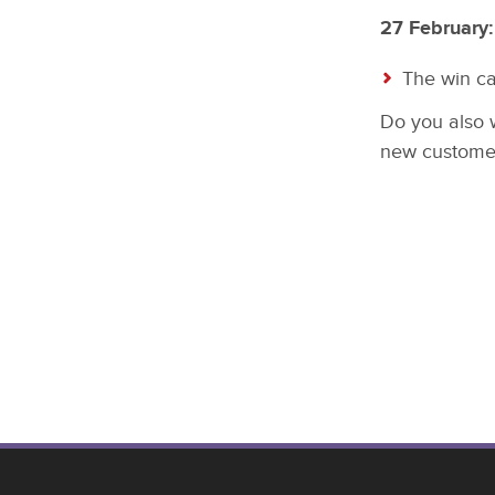
27 February:
The win c
Do you also 
new customer