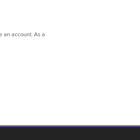
e an account. As a