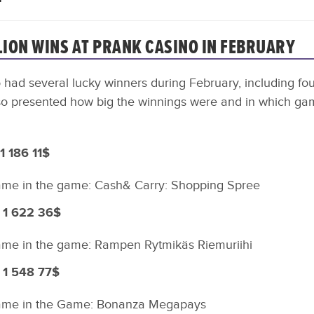
LION WINS AT PRANK CASINO IN FEBRUARY
had several lucky winners during February, including fou
so presented how big the winnings were and in which ga
1 186 11$
ame in the game: Cash& Carry: Shopping Spree
 1 622 36$
me in the game: Rampen Rytmikäs Riemuriihi
 1 548 77$
ame in the Game: Bonanza Megapays