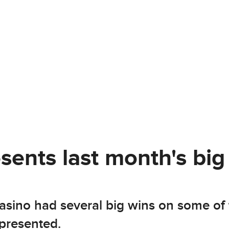
sents last month's big
sino had several big wins on some of 
presented.