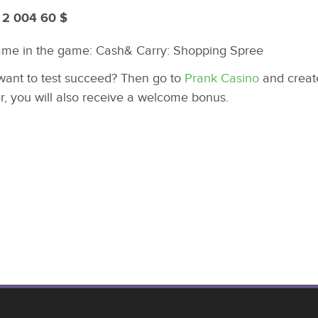
 2 004 60 $
ame in the game: Cash& Carry: Shopping Spree
want to test succeed? Then go to
Prank Casino
and creat
, you will also receive a welcome bonus.