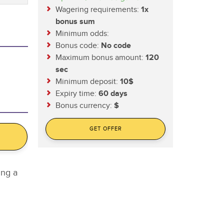
Wagering requirements:
1x
bonus sum
Minimum odds:
Bonus code:
No code
Maximum bonus amount:
120
sec
Minimum deposit:
10$
Expiry time:
60 days
Bonus currency:
$
GET OFFER
ing a