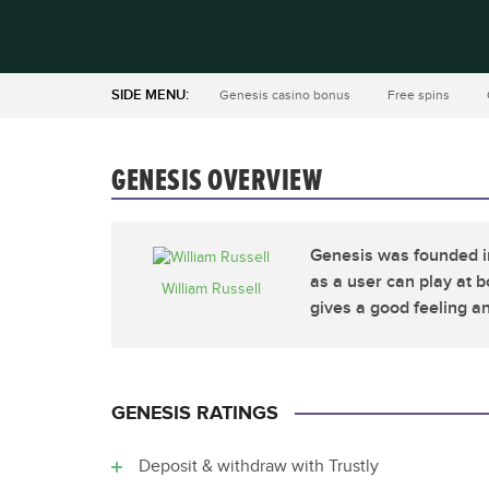
SIDE MENU:
Genesis casino bonus
Free spins
GENESIS OVERVIEW
Genesis was founded i
as a user can play at 
William Russell
gives a good feeling a
GENESIS RATINGS
Deposit & withdraw with Trustly