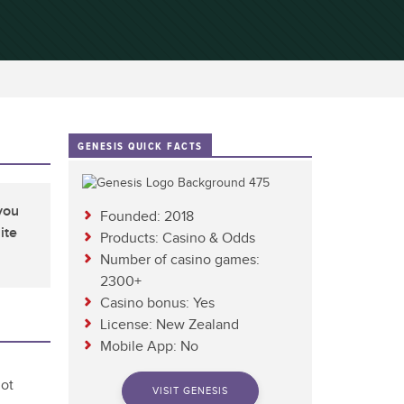
GENESIS QUICK FACTS
you
Founded: 2018
ite
Products: Casino & Odds
Number of casino games:
2300+
Casino bonus: Yes
License: New Zealand
Mobile App: No
not
VISIT GENESIS