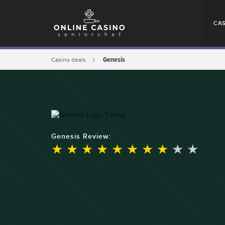
CA
Genesis
Casino deals
Genesis Review:
★
★
★
★
★
★
★
★
★
★