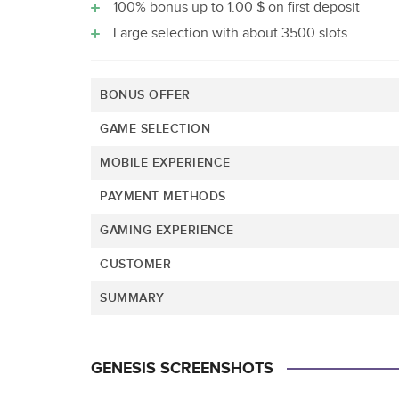
100% bonus up to 1.00 $ on first deposit
Large selection with about 3500 slots
BONUS OFFER
GAME SELECTION
MOBILE EXPERIENCE
PAYMENT METHODS
GAMING EXPERIENCE
CUSTOMER
SUMMARY
GENESIS SCREENSHOTS