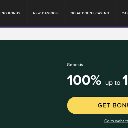
SINO BONUS
NEW CASINOS
NO ACCOUNT CASINO
CA
Genesis
100%
up to
GET BON
Go to websit