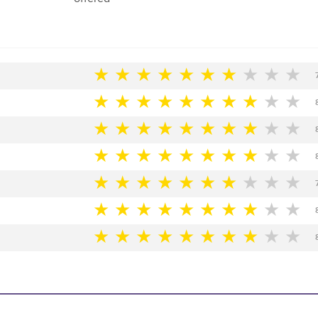
★
★
★
★
★
★
★
★
★
★
★
★
★
★
★
★
★
★
★
★
★
★
★
★
★
★
★
★
★
★
★
★
★
★
★
★
★
★
★
★
★
★
★
★
★
★
★
★
★
★
★
★
★
★
★
★
★
★
★
★
★
★
★
★
★
★
★
★
★
★