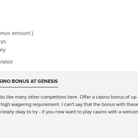
onus amount )
ays
ney
nesis
SINO BONUS AT GENESIS
o like many other competitors here. Offer a casino bonus of up 
ly high wagering requirement. I can't say that the bonus with thes
 clearly okay to try - if you now want to play casino with a welco