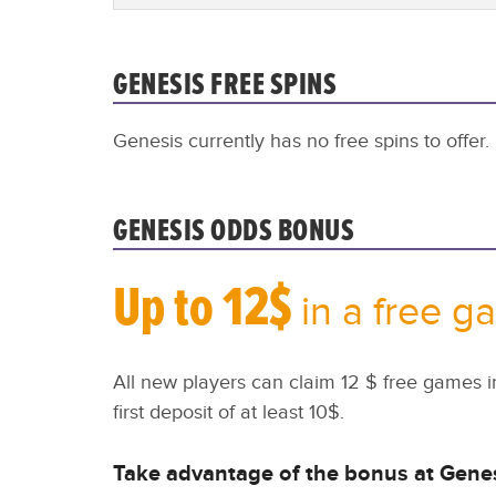
GENESIS FREE SPINS
Genesis currently has no free spins to offer.
GENESIS ODDS BONUS
Up to 12$
in a free 
All new players can claim 12 $ free games i
first deposit of at least 10$.
Take advantage of the bonus at Genes