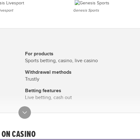
ivesport
Genesis Sports
For products
Sports betting, casino, live casino
Withdrawal methods
Trustly
Betting features
Live betting, cash out
Casino supplier
Play N Go, NetEnt, Red Tiger, Pragmatic, and others
Customer
Y ON CASINO
Phone, email, live chat