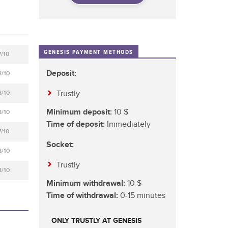
GENESIS PAYMENT METHODS
7/10
Deposit:
8/10
8/10
Trustly
Minimum deposit:
10 $
8/10
Time of deposit:
Immediately
7/10
Socket:
8/10
Trustly
8/10
Minimum withdrawal:
10 $
Time of withdrawal:
0-15 minutes
ONLY TRUSTLY AT GENESIS