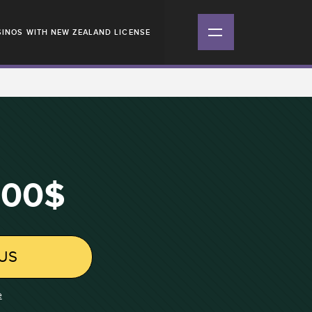
SINOS WITH NEW ZEALAND LICENSE
100$
US
e