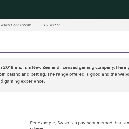
Genesis odds bonus
FAQ section
n 2018 and is a New Zealand licensed gaming company. Here 
both casino and betting. The range offered is good and the webs
nd gaming experience.
For example, Swish is a payment method that is 
offered