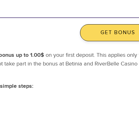
GET BONUS
bonus up to 1.00$
on your first deposit. This applies only
t take part in the bonus at Betinia and RiverBelle Casino
simple steps: