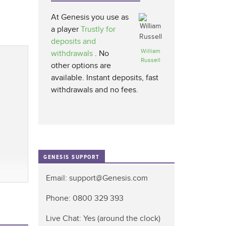
At Genesis you use as
a player
Trustly for
deposits and
William
withdrawals
. No
Russell
other options are
available. Instant deposits, fast
withdrawals and no fees.
GENESIS SUPPORT
Email:
support@Genesis.com
Phone: 0800 329 393
Live Chat: Yes (around the clock)