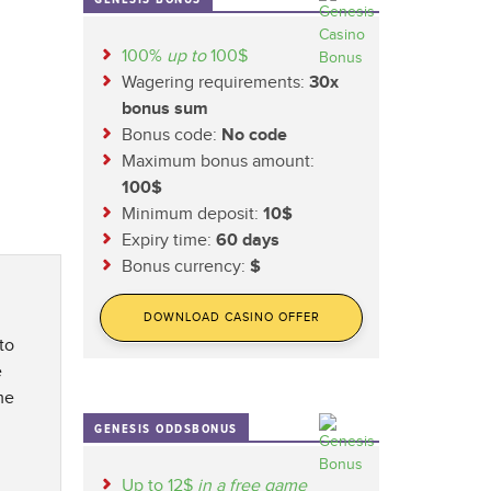
100%
up to
100$
Wagering requirements:
30x
bonus sum
Bonus code:
No code
Maximum bonus amount:
100$
Minimum deposit:
10$
Expiry time:
60 days
Bonus currency:
$
DOWNLOAD CASINO OFFER
to
e
me
GENESIS ODDSBONUS
Up to 12$
in a free game