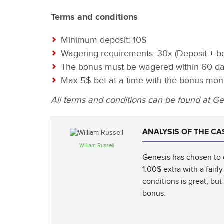
Terms and conditions
Minimum deposit: 10$
Wagering requirements: 30x (Deposit + b
The bonus must be wagered within 60 d
Max 5$ bet at a time with the bonus mo
All terms and conditions can be found at Ge
ANALYSIS OF THE CA
William Russell
Genesis has chosen to d
1.00$ extra with a fair
conditions is great, but
bonus.