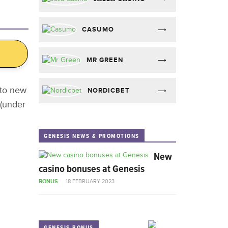
CASUMO
MR GREEN
 to new
NORDICBET
 (under
GENESIS NEWS & PROMOTIONS
New
casino bonuses at Genesis
BONUS
18 FEBRUARY 2023
GENESIS BONUS