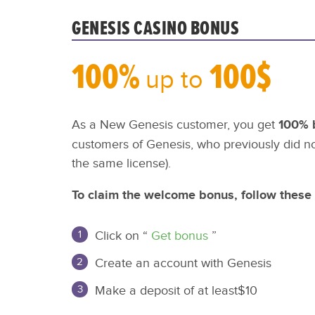
GENESIS CASINO BONUS
100%
100$
up to
As a New Genesis customer, you get
100% 
customers of Genesis, who previously did no
the same license).
To claim the welcome bonus, follow these 
Click on “
Get bonus
”
Create an account with Genesis
Make a deposit of at least$10