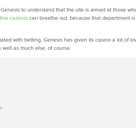
Founded
Genesis to understand that the site is aimed at those wh
2018
line casinos
can breathe out, because that department is
iated with betting, Genesis has given its casino a lot of l
as well as much else, of course.
s