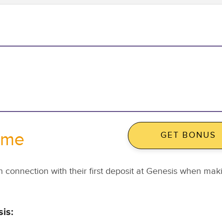
game
GET BONUS
n connection with their first deposit at Genesis when mak
is: