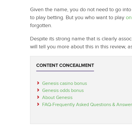
Owner
Given the name, you do not need to go into 
Romix Limited
to play betting. But you who want to play
on
Headquarters
forgotten.
Malta
Despite its strong name that is clearly assoc
will tell you more about this in this review, 
CONTENT CONCEALMENT
Genesis casino bonus
Genesis odds bonus
About Genesis
FAQ-Frequently Asked Questions & Answer