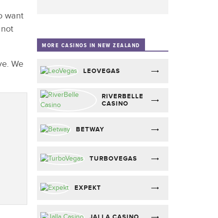
o want
 not
MORE CASINOS IN NEW ZEALAND
ove. We
LEOVEGAS
RIVERBELLE
CASINO
BETWAY
TURBOVEGAS
EXPEKT
JALLA CASINO