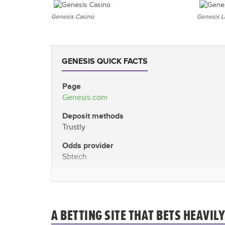
Genesis Casino
Genesis L
GENESIS QUICK FACTS
Page
Genesis.com
Deposit methods
Trustly
Odds provider
Sbtech
Casino games
Slots, table games, live casino
Application
A BETTING SITE THAT BETS HEAVIL
No