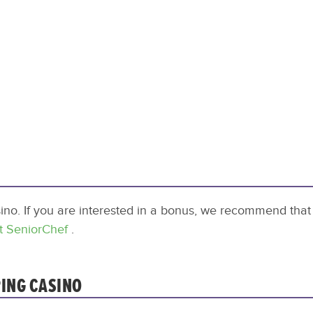
no. If you are interested in a bonus, we recommend that
t SeniorChef
.
ING CASINO