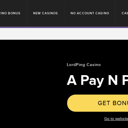
SINO BONUS
NEW CASINOS
NO ACCOUNT CASINO
CA
LordPing Casino
A Pay N P
GET BON
Go to websit