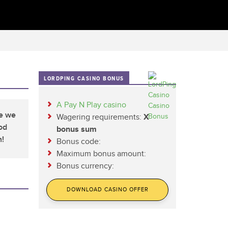
LORDPING CASINO BONUS
A Pay N Play casino
re we
Wagering requirements:
X
od
bonus sum
n!
Bonus code:
Maximum bonus amount:
Bonus currency:
DOWNLOAD CASINO OFFER