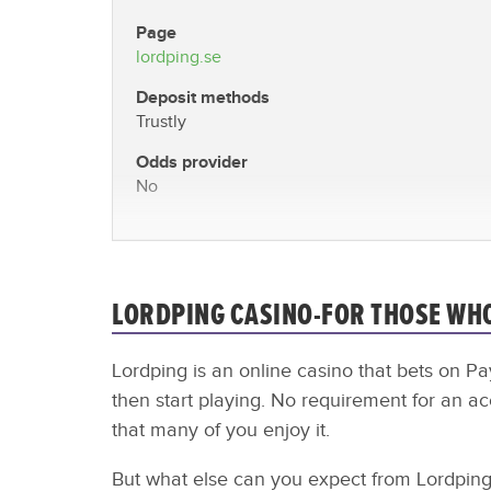
Page
lordping.se
Deposit methods
Trustly
Odds provider
No
Casino games
Slots, table games, live casino
LORDPING CASINO-FOR THOSE WHO
Application
No
Lordping is an online casino that bets on P
Owner
then start playing. No requirement for an a
Skill On Net Ltd
that many of you enjoy it.
Headquarters
Malta
But what else can you expect from Lordping