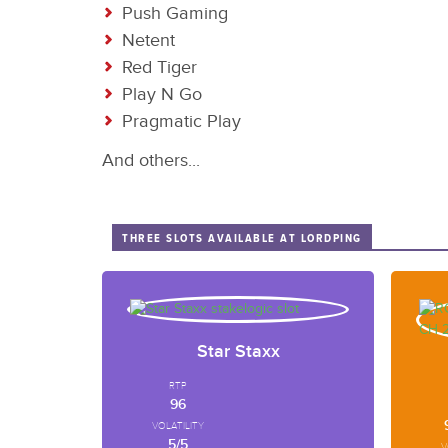
Push Gaming
Netent
Red Tiger
Play N Go
Pragmatic Play
And others...
THREE SLOTS AVAILABLE AT LORDPING
Star Staxx
RTP
96
VOLATILITY
5/5
V