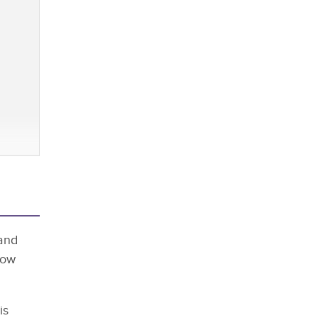
 and
now
is