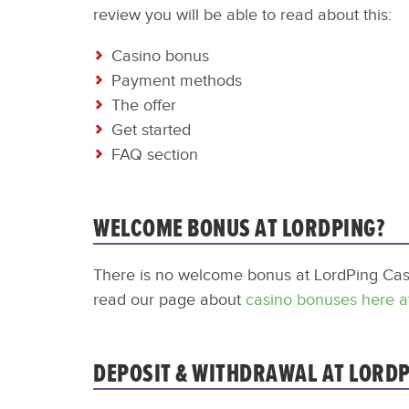
review you will be able to read about this:
Casino bonus
Payment methods
The offer
Get started
FAQ section
WELCOME BONUS AT LORDPING?
There is no welcome bonus at LordPing Casi
read our page about
casino bonuses here a
DEPOSIT & WITHDRAWAL AT LORDP