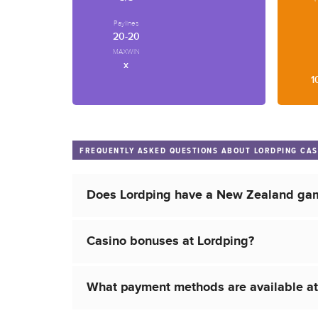
Paylines
20-20
MAXWIN
x
1
FREQUENTLY ASKED QUESTIONS ABOUT LORDPING CAS
Does Lordping have a New Zealand gam
Casino bonuses at Lordping?
What payment methods are available at