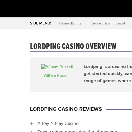
SIDE MENU:
Casino Bonus
Deposit & withdrawal
LORDPING CASINO OVERVIEW
Lordping is a casino t
get started quickly, c
William Russell
range of games where w
LORDPING CASINO REVIEWS
A Pay N Play Casino