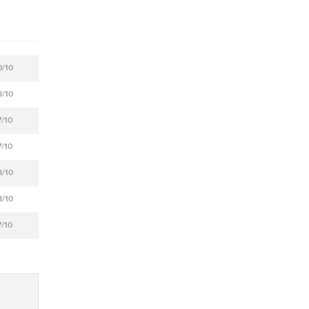
0/10
8/10
7/10
7/10
8/10
8/10
7/10