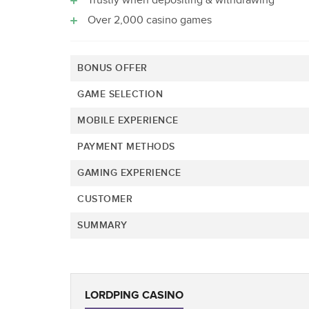
Trustly when depositing & withdrawing
Over 2,000 casino games
BONUS OFFER
GAME SELECTION
MOBILE EXPERIENCE
PAYMENT METHODS
GAMING EXPERIENCE
CUSTOMER
SUMMARY
LORDPING CASINO