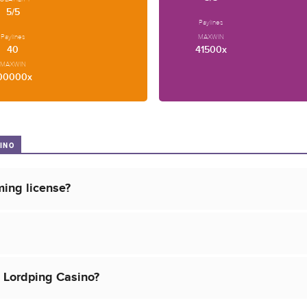
5/5
Paylines
Paylines
MAXWIN
40
41500x
MAXWIN
00000x
INO
ing license?
 Lordping Casino?