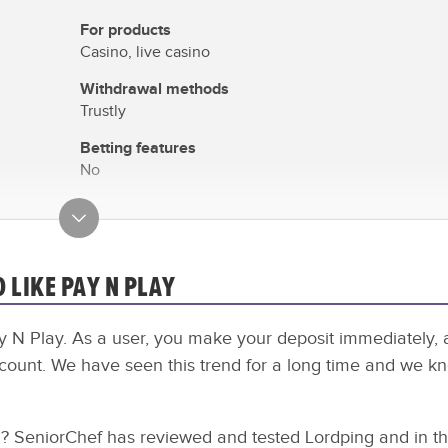
For products
Casino, live casino
Withdrawal methods
Trustly
Betting features
No
Casino supplier
Big time Gaming, NetEnt, Play N GO, Evolution, and
others
 LIKE PAY N PLAY
Customer
Email & chat
ay N Play. As a user, you make your deposit immediately,
Founded
ccount. We have seen this trend for a long time and we k
2021
? SeniorChef has reviewed and tested Lordping and in th