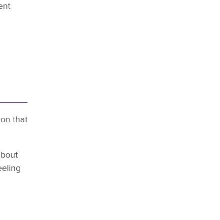
ent
ion that
about
eeling