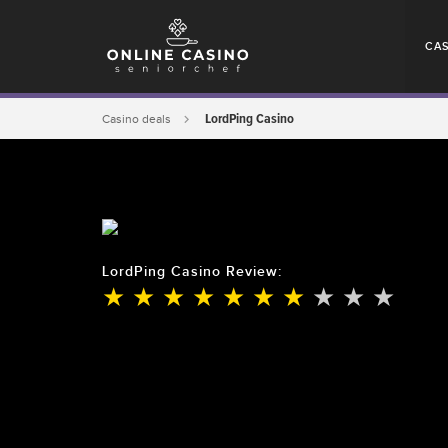
CA
LordPing Casino
Casino deals
LordPing Casino Review:
★
★
★
★
★
★
★
★
★
★