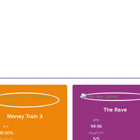
The Rave
Money Train 3
RTP
94-96
RTP
96.50%
VOLATILITY
5/5
OLATILITY