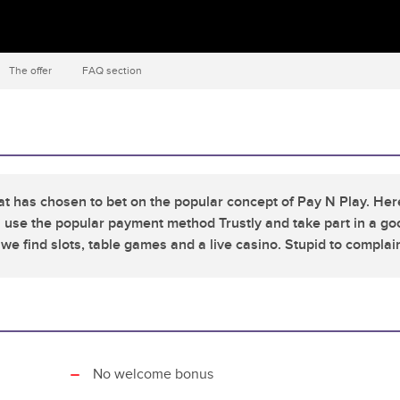
The offer
FAQ section
hat has chosen to bet on the popular concept of Pay N Play. He
an use the popular payment method Trustly and take part in a go
e find slots, table games and a live casino. Stupid to complai
No welcome bonus