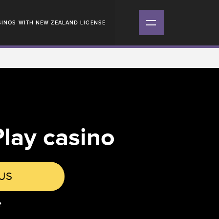
SINOS WITH NEW ZEALAND LICENSE
lay casino
US
e