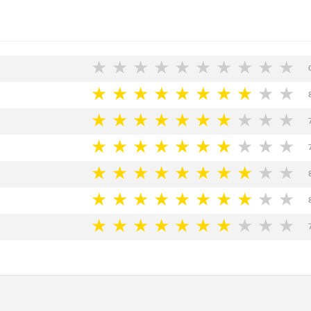
★
★
★
★
★
★
★
★
★
★
★
★
★
★
★
★
★
★
★
★
★
★
★
★
★
★
★
★
★
★
★
★
★
★
★
★
★
★
★
★
★
★
★
★
★
★
★
★
★
★
★
★
★
★
★
★
★
★
★
★
★
★
★
★
★
★
★
★
★
★