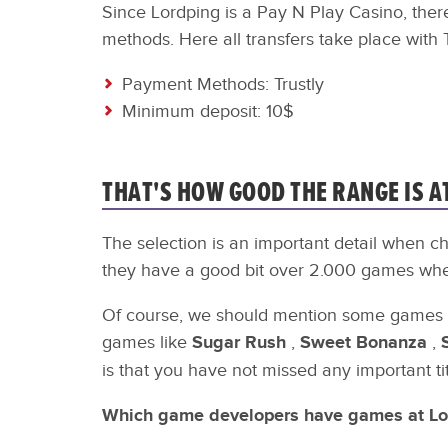
Since Lordping is a Pay N Play Casino, the
methods. Here all transfers take place with T
Payment Methods: Trustly
Minimum deposit: 10$
THAT'S HOW GOOD THE RANGE IS A
The selection is an important detail when c
they have a good bit over 2.000 games whe
Of course, we should mention some games 
games like
Sugar Rush
,
Sweet Bonanza
,
is that you have not missed any important tit
Which game developers have games at Lo