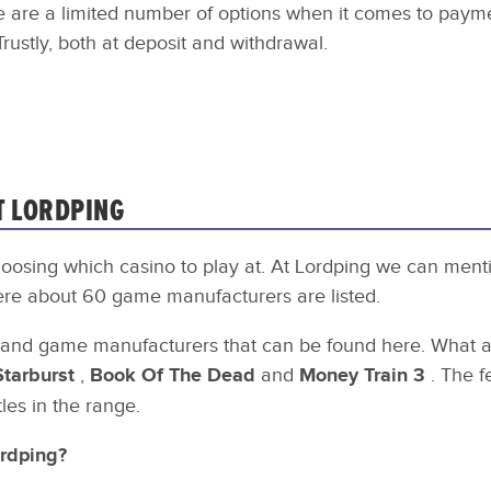
re are a limited number of options when it comes to paym
rustly, both at deposit and withdrawal.
T LORDPING
hoosing which casino to play at. At Lordping we can ment
re about 60 game manufacturers are listed.
and game manufacturers that can be found here. What 
Starburst
,
Book Of The Dead
and
Money Train 3
. The f
les in the range.
rdping?