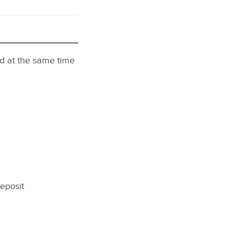
 at the same time
eposit