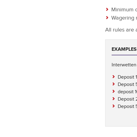
Minimum d
Wagering 
All rules are 
EXAMPLES
Interwetten 
Deposit 1
Deposit 
deposit 
Deposit 
Deposit 