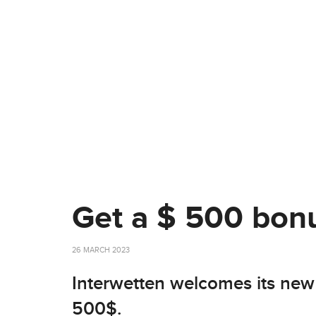
Get a $ 500 bonu
26 MARCH 2023
Interwetten welcomes its new
500$.