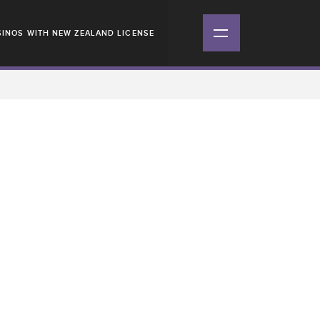
SINOS WITH NEW ZEALAND LICENSE