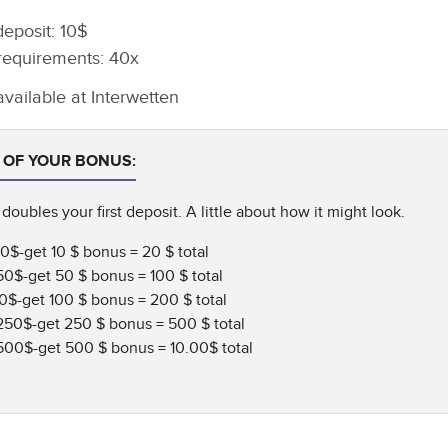
eposit: 10$
requirements: 40x
available at Interwetten
 OF YOUR BONUS:
doubles your first deposit. A little about how it might look.
0$-get 10 $ bonus = 20 $ total
50$-get 50 $ bonus = 100 $ total
10$-get 100 $ bonus = 200 $ total
250$-get 250 $ bonus = 500 $ total
500$-get 500 $ bonus = 10.00$ total