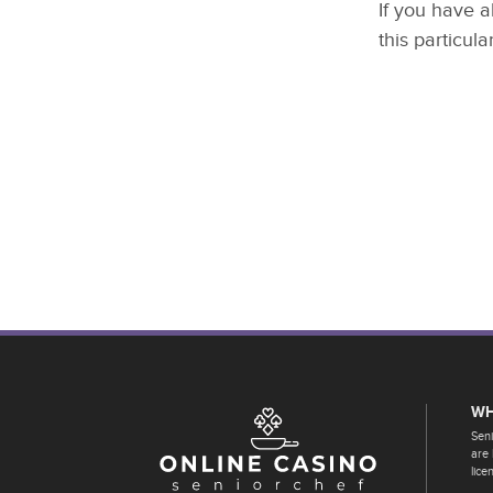
If you have a
this particu
WH
Seni
are 
lice