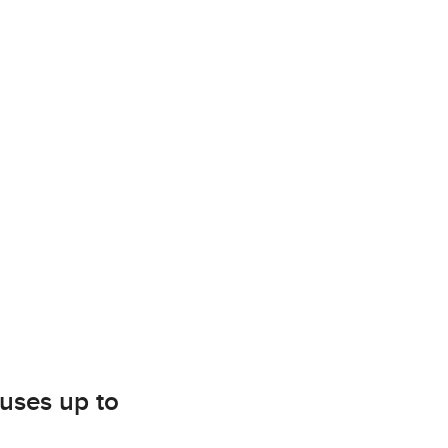
uses up to