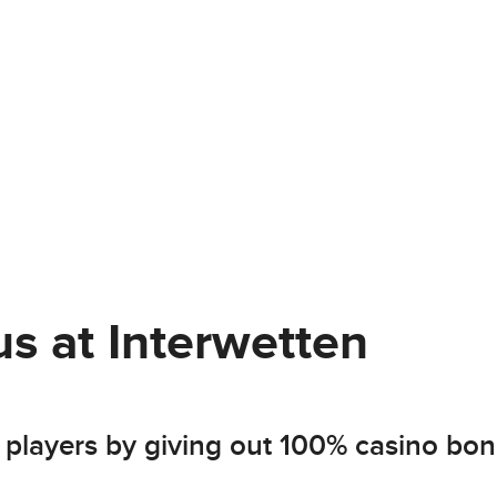
s at Interwetten
 players by giving out 100% casino bon