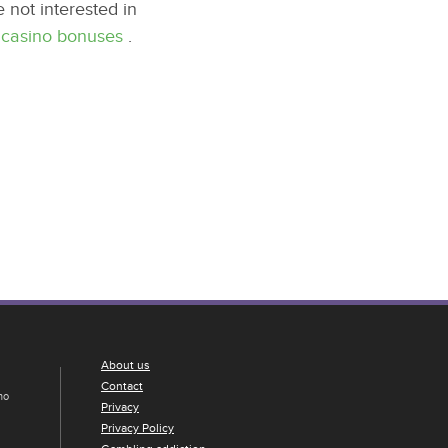
 not interested in
l casino bonuses
.
About us
Contact
ho
Privacy
Privacy Policy