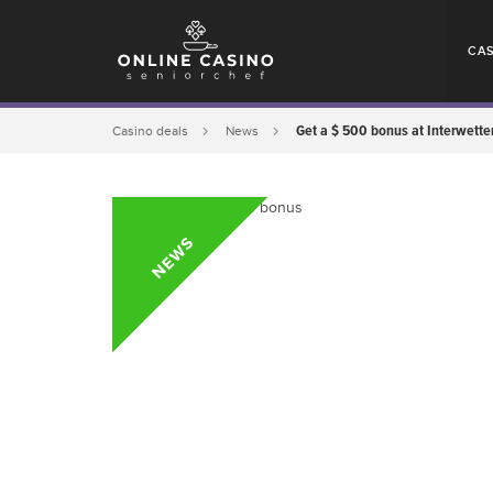
CA
Get a $ 500 bonus at Interwette
Casino deals
News
NEWS