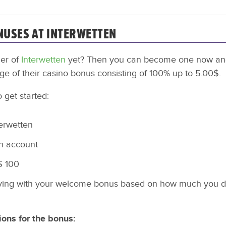
NUSES AT INTERWETTEN
er of
Interwetten
yet? Then you can become one now and
e of their casino bonus consisting of 100% up to 5.00$.
 get started:
terwetten
n account
$ 100
aying with your welcome bonus based on how much you d
ons for the bonus: