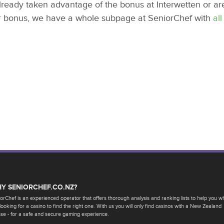
lready taken advantage of the bonus at Interwetten or are
lar bonus, we have a whole subpage at SeniorChef with
al
Y SENIORCHEF.CO.NZ?
orChef is an experienced operator that offers thorough analysis and ranking lists to help you w
looking for a casino to find the right one. With us you will only find casinos with a New Zealand
nse - for a safe and secure gaming experience.