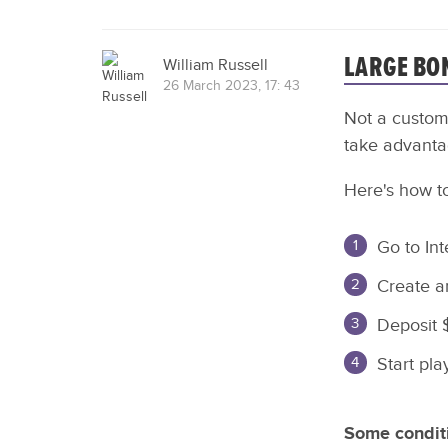
LARGE BO
William Russell
26 March 2023, 17: 43
Not a custom
take advantag
Here's how to
Go to In
Create a
Deposit 
Start pl
Some conditi