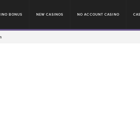
SINO BONUS
NEW CASINOS
NO ACCOUNT CASINO
CA
n