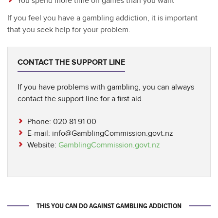
You spend more time on games than you want
If you feel you have a gambling addiction, it is important
that you seek help for your problem.
CONTACT THE SUPPORT LINE
If you have problems with gambling, you can always
contact the support line for a first aid.
Phone: 020 81 91 00
E-mail:
info@GamblingCommission.govt.nz
Website:
GamblingCommission.govt.nz
THIS YOU CAN DO AGAINST GAMBLING ADDICTION