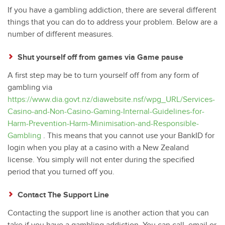
If you have a gambling addiction, there are several different
things that you can do to address your problem. Below are a
number of different measures.
Shut yourself off from games via Game pause
A first step may be to turn yourself off from any form of
gambling via
https://www.dia.govt.nz/diawebsite.nsf/wpg_URL/Services-
Casino-and-Non-Casino-Gaming-Internal-Guidelines-for-
Harm-Prevention-Harm-Minimisation-and-Responsible-
Gambling
. This means that you cannot use your BankID for
login when you play at a casino with a New Zealand
license. You simply will not enter during the specified
period that you turned off you.
Contact The Support Line
Contacting the support line is another action that you can