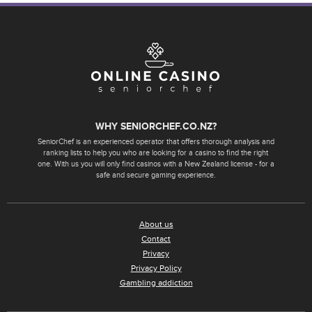
WHY SENIORCHEF.CO.NZ?
SeniorChef is an experienced operator that offers thorough analysis and
ranking lists to help you who are looking for a casino to find the right
one. With us you will only find casinos with a New Zealand license - for a
safe and secure gaming experience.
About us
Contact
Privacy
Privacy Policy
Gambling addiction