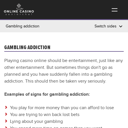
Gambling addiction
Switch sides
GAMBLING ADDICTION
Playing casino online should be entertainment, just like any
other entertainment. But sometimes things don't go as
planned and you have suddenly fallen into a gambling
addiction. This should then be taken very seriously.
Examples of signs for gambling addiction:
You play for more money than you can afford to lose
You are trying to win back lost bets
Lying about your gambling