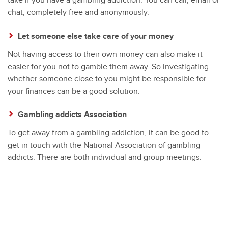
take if you have a gambling addiction. You can call, email or
chat, completely free and anonymously.
Let someone else take care of your money
Not having access to their own money can also make it
easier for you not to gamble them away. So investigating
whether someone close to you might be responsible for
your finances can be a good solution.
Gambling addicts Association
To get away from a gambling addiction, it can be good to
get in touch with the National Association of gambling
addicts. There are both individual and group meetings.