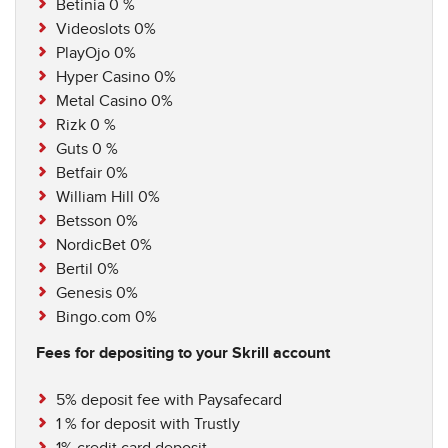
Betinia 0 %
Videoslots 0%
PlayOjo 0%
Hyper Casino 0%
Metal Casino 0%
Rizk 0 %
Guts 0 %
Betfair 0%
William Hill 0%
Betsson 0%
NordicBet 0%
Bertil 0%
Genesis 0%
Bingo.com 0%
Fees for depositing to your Skrill account
5% deposit fee with Paysafecard
1 % for deposit with Trustly