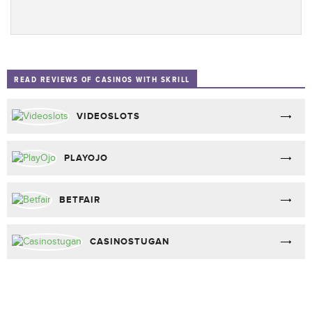
READ REVIEWS OF CASINOS WITH SKRILL
VIDEOSLOTS
PLAYOJO
BETFAIR
CASINOSTUGAN