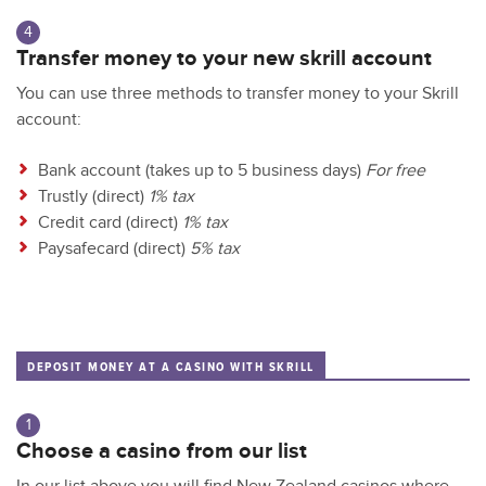
4
Transfer money to your new skrill account
You can use three methods to transfer money to your Skrill
account:
Bank account (takes up to 5 business days)
For free
Trustly (direct)
1% tax
Credit card (direct)
1% tax
Paysafecard (direct)
5% tax
DEPOSIT MONEY AT A CASINO WITH SKRILL
1
Choose a casino from our list