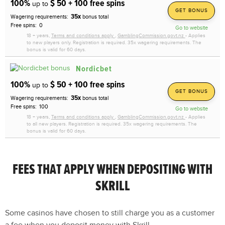
100%
$ 50 + 100 free spins
up to
GET BONUS
35x
Wagering requirements:
bonus total
Free spins:
0
Go to website
18 + years,
Terms and conditions apply
,
GamblingCommission.govt.nz
- Applies
to new players only. Registration is required. 35x wagering requirements. The
bonus is valid for 60 days.
Nordicbet
100%
$ 50 + 100 free spins
up to
GET BONUS
35x
Wagering requirements:
bonus total
Free spins:
100
Go to website
18 + years,
Terms and conditions apply
,
GamblingCommission.govt.nz
- Applies
to all new players. Registration is required. 35x wagering requirements. The
bonus is valid for 60 days.
FEES THAT APPLY WHEN DEPOSITING WITH
SKRILL
Some casinos have chosen to still charge you as a customer