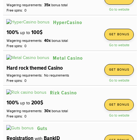
35x
Wagering requirements:
bonus total
Go to website
Free spins:
0
HyperCasino
100%
100$
up to
GET BONUS
40x
Wagering requirements:
bonus total
Go to website
Free spins:
0
Metal Casino
Hard rock themed Casino
GET BONUS
Wagering requirements:
No requirements
Go to website
Free spins:
0
Rizk Casino
100%
200$
up to
GET BONUS
30x
Wagering requirements:
bonus total
Go to website
Free spins:
0
Guts
Registration
BankID
with