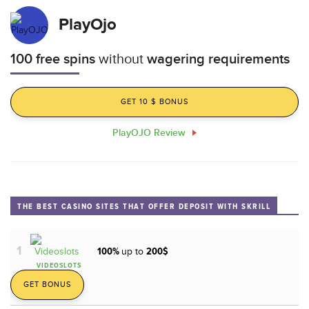
PlayOjo
100 free spins
without
wagering requirements
GET 10 $ BONUS
PlayOJO Review
THE BEST CASINO SITES THAT OFFER DEPOSIT WITH SKRILL
100%
200$
up to
VIDEOSLOTS
GET BONUS