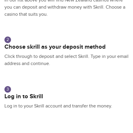
In our list above you will find New Zealand casinos where
you can deposit and withdraw money with Skrill. Choose a
casino that suits you.
2
Choose skrill as your deposit method
Click through to deposit and select Skrill. Type in your email
address and continue.
3
Log in to Skrill
Log in to your Skrill account and transfer the money.