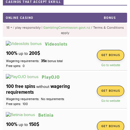
CASINOS THAT ACCEPT SKRILL
ONLINE CASINO
BONUS
18 + / play responsibly |
GamblingCommission.govt.nz
/ Terms & Conditions
apply
Videoslots
100%
200$
up to
GET BONUS
35x
Wagering requirements:
bonus total
Go to website
Free spins:
0
PlayOJO
100 free spins
wagering
without
GET BONUS
requirements
Wagering requirements:
No requirements
Go to website
Free spins:
100
Betinia
100%
150$
up to
GET BONUS