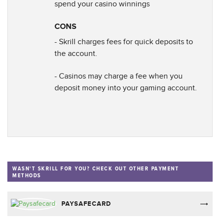
spend your casino winnings
CONS
- Skrill charges fees for quick deposits to
the account.
- Casinos may charge a fee when you
deposit money into your gaming account.
WASN'T SKRILL FOR YOU? CHECK OUT OTHER PAYMENT
METHODS
PAYSAFECARD