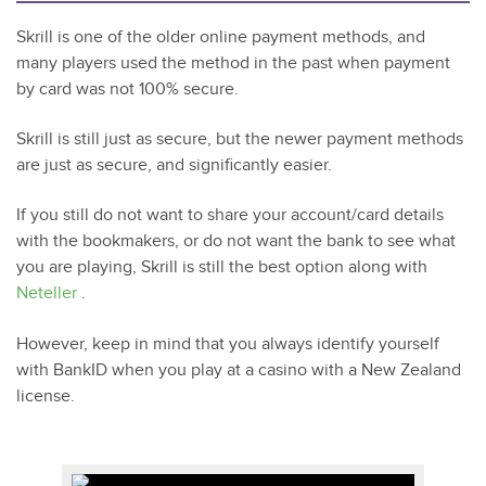
Skrill is one of the older online payment methods, and
many players used the method in the past when payment
by card was not 100% secure.
Skrill is still just as secure, but the newer payment methods
are just as secure, and significantly easier.
If you still do not want to share your account/card details
with the bookmakers, or do not want the bank to see what
you are playing, Skrill is still the best option along with
Neteller
.
However, keep in mind that you always identify yourself
with BankID when you play at a casino with a New Zealand
license.