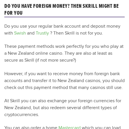
DO YOU HAVE FOREIGN MONEY? THEN SKRILL MIGHT BE
FOR YOU
Do you use your regular bank account and deposit money
with
Swish
and
Trustly
? Then Skrill is not for you.
These payment methods work perfectly for you who play at
a New Zealand online casino. They are also at least as
secure as Skrill (if not more secure?)
However, if you want to receive money from foreign bank
accounts and transfer it to New Zealand casinos, you should
check out this payment method that many casinos still use.
At Skrill you can also exchange your foreign currencies for
New Zealand, but also redeem several different types of
cryptocurrencies.
You can also order a home
Mastercard
which you can load