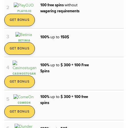
100 free spins
without
wagering requirements
PLAYOJO
GET BONUS
100%
150$
up to
BETINIA
GET BONUS
100%
$ 300 + 100 Free
up to
Spins
CASINOSTUGAN
GET BONUS
100%
$ 300 + 100 free
up to
spins
COMEON
GET BONUS