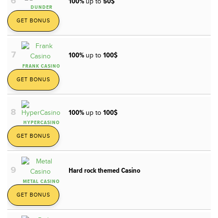
100%
50$
up to
DUNDER
GET BONUS
100%
100$
up to
FRANK CASINO
GET BONUS
100%
100$
up to
HYPERCASINO
GET BONUS
Hard rock themed Casino
METAL CASINO
GET BONUS