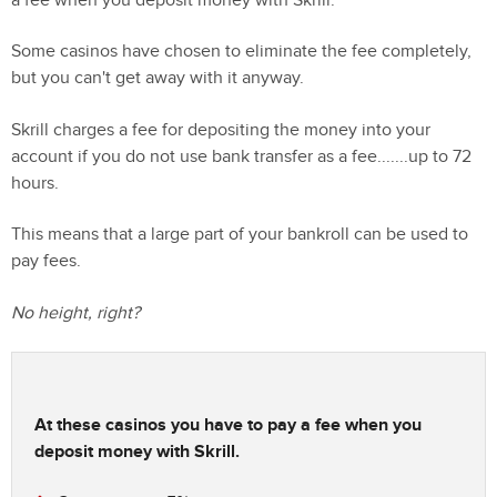
a fee when you deposit money with Skrill.
Some casinos have chosen to eliminate the fee completely,
but you can't get away with it anyway.
Skrill charges a fee for depositing the money into your
account if you do not use bank transfer as a fee.......up to 72
hours.
This means that a large part of your bankroll can be used to
pay fees.
No height, right?
At these casinos you have to pay a fee when you
deposit money with Skrill.