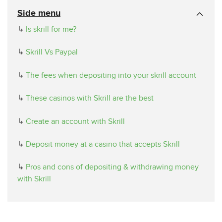
Side menu
↳
Is skrill for me?
↳
Skrill Vs Paypal
↳
The fees when depositing into your skrill account
↳
These casinos with Skrill are the best
↳
Create an account with Skrill
↳
Deposit money at a casino that accepts Skrill
↳
Pros and cons of depositing & withdrawing money
with Skrill