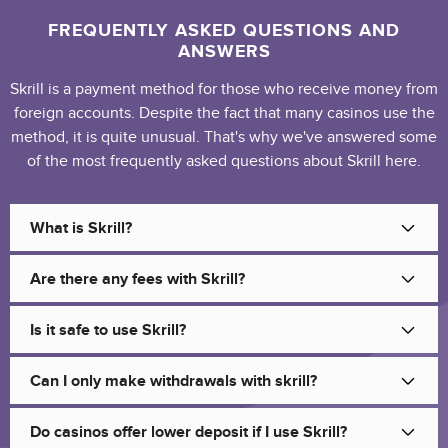
FREQUENTLY ASKED QUESTIONS AND
ANSWERS
Skrill is a payment method for those who receive money from
foreign accounts. Despite the fact that many casinos use the
method, it is quite unusual. That's why we've answered some
of the most frequently asked questions about Skrill here.
What is Skrill?
Are there any fees with Skrill?
Is it safe to use Skrill?
Can I only make withdrawals with skrill?
Do casinos offer lower deposit if I use Skrill?