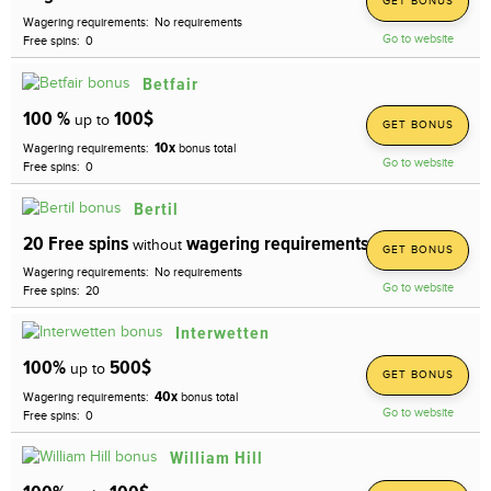
GET BONUS
Wagering requirements:
No requirements
Go to website
Free spins:
0
Betfair
100 %
100$
up to
GET BONUS
10x
Wagering requirements:
bonus total
Go to website
Free spins:
0
Bertil
20 Free spins
wagering requirements
without
GET BONUS
Wagering requirements:
No requirements
Go to website
Free spins:
20
Interwetten
100%
500$
up to
GET BONUS
40x
Wagering requirements:
bonus total
Go to website
Free spins:
0
William Hill