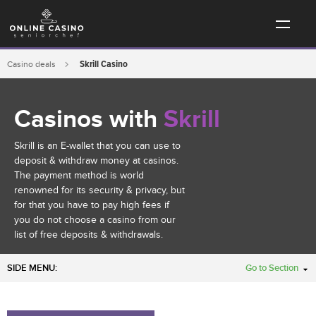
Skrill Casino
Casino deals
Casinos with
Skrill
Skrill is an E-wallet that you can use to
deposit & withdraw money at casinos.
The payment method is world
renowned for its security & privacy, but
for that you have to pay high fees if
you do not choose a casino from our
list of free deposits & withdrawals.
SIDE MENU:
Go to Section