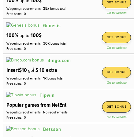
100%
100$
up to
GET BONUS
35x
Wagering requirements:
bonus total
Go to website
Free spins:
0
Genesis
100%
100$
up to
GET BONUS
30x
Wagering requirements:
bonus total
Go to website
Free spins:
0
Bingo.com
Insert$10
$ 10 extra
get̊
GET BONUS
1x
Wagering requirements:
bonus total
Go to website
Free spins:
0
Tipwin
Popular games from NetEnt
GET BONUS
Wagering requirements:
No requirements
Go to website
Free spins:
0
Betsson