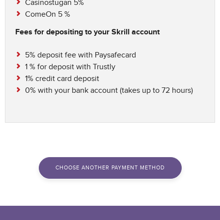
Casinostugan 5%
ComeOn 5 %
Fees for depositing to your Skrill account
5% deposit fee with Paysafecard
1 % for deposit with Trustly
1% credit card deposit
0% with your bank account (takes up to 72 hours)
CHOOSE ANOTHER PAYMENT METHOD