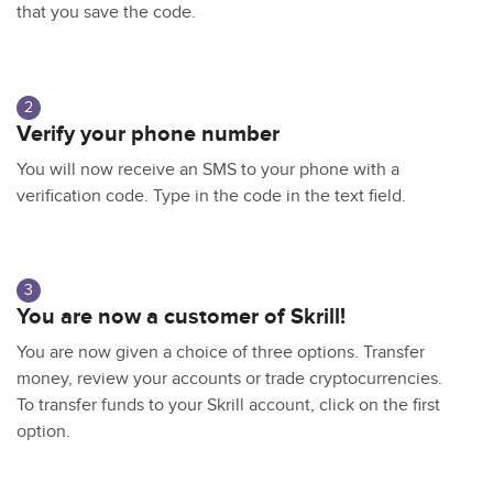
that you save the code.
2
Verify your phone number
You will now receive an SMS to your phone with a
verification code. Type in the code in the text field.
3
You are now a customer of Skrill!
You are now given a choice of three options. Transfer
money, review your accounts or trade cryptocurrencies.
To transfer funds to your Skrill account, click on the first
option.