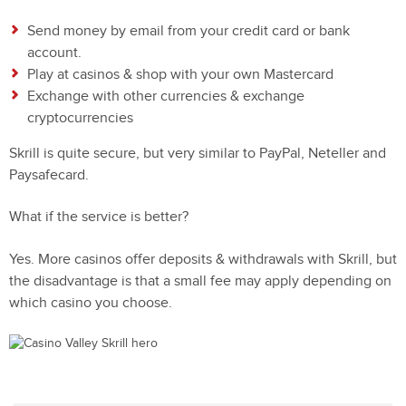
Send money by email from your credit card or bank
account.
Play at casinos & shop with your own Mastercard
Exchange with other currencies & exchange
cryptocurrencies
Skrill is quite secure, but very similar to PayPal, Neteller and
Paysafecard.
What if the service is better?
Yes. More casinos offer deposits & withdrawals with Skrill, but
the disadvantage is that a small fee may apply depending on
which casino you choose.