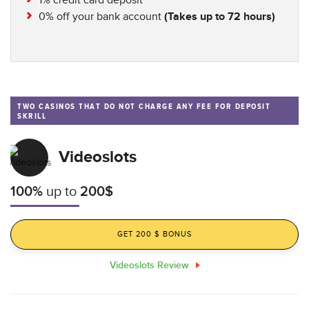
1% credit card deposit
0% off your bank account
(Takes up to 72 hours)
TWO CASINOS THAT DO NOT CHARGE ANY FEE FOR DEPOSIT
SKRILL
Videoslots
100%
up to
200$
GET 200 $ BONUS
Videoslots Review