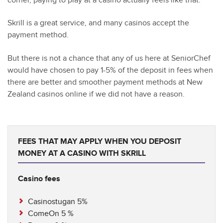
corner, paying to play at a casino actually feels like that.
Skrill is a great service, and many casinos accept the
payment method.
But there is not a chance that any of us here at SeniorChef
would have chosen to pay 1-5% of the deposit in fees when
there are better and smoother payment methods at New
Zealand casinos online if we did not have a reason.
FEES THAT MAY APPLY WHEN YOU DEPOSIT
MONEY AT A CASINO WITH SKRILL
Casino fees
Casinostugan 5%
ComeOn 5 %