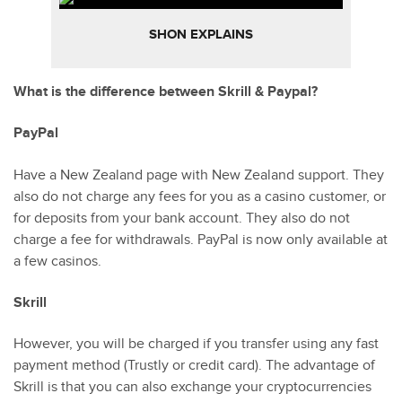
SHON EXPLAINS
What is the difference between Skrill & Paypal?
PayPal
Have a New Zealand page with New Zealand support. They
also do not charge any fees for you as a casino customer, or
for deposits from your bank account. They also do not
charge a fee for withdrawals. PayPal is now only available at
a few casinos.
Skrill
However, you will be charged if you transfer using any fast
payment method (Trustly or credit card). The advantage of
Skrill is that you can also exchange your cryptocurrencies