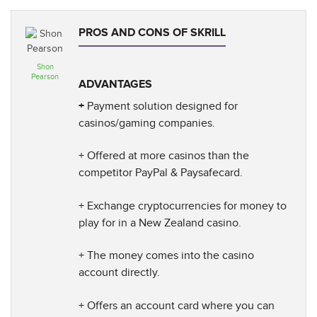
PROS AND CONS OF SKRILL
Shon
Pearson
ADVANTAGES
+
Payment solution designed for
casinos/gaming companies.
+ Offered at more casinos than the
competitor PayPal & Paysafecard.
+ Exchange cryptocurrencies for money to
play for in a New Zealand casino.
+ The money comes into the casino
account directly.
+ Offers an account card where you can