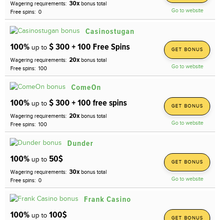
30x
Wagering requirements:
bonus total
Go to website
Free spins:
0
Casinostugan
100%
$ 300 + 100 Free Spins
up to
GET BONUS
20x
Wagering requirements:
bonus total
Go to website
Free spins:
100
ComeOn
100%
$ 300 + 100 free spins
up to
GET BONUS
20x
Wagering requirements:
bonus total
Go to website
Free spins:
100
Dunder
100%
50$
up to
GET BONUS
30x
Wagering requirements:
bonus total
Go to website
Free spins:
0
Frank Casino
100%
100$
up to
GET BONUS