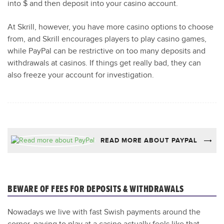
into $ and then deposit into your casino account.
At Skrill, however, you have more casino options to choose
from, and Skrill encourages players to play casino games,
while PayPal can be restrictive on too many deposits and
withdrawals at casinos. If things get really bad, they can
also freeze your account for investigation.
READ MORE ABOUT PAYPAL
BEWARE OF FEES FOR DEPOSITS & WITHDRAWALS
Nowadays we live with fast Swish payments around the