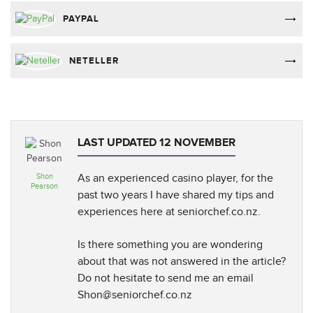
PAYPAL
NETELLER
LAST UPDATED 12 NOVEMBER
Shon
As an experienced casino player, for the
Pearson
past two years I have shared my tips and
experiences here at seniorchef.co.nz.
Is there something you are wondering
about that was not answered in the article?
Do not hesitate to send me an email
Shon@seniorchef.co.nz