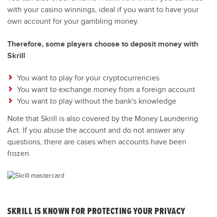
with your casino winnings, ideal if you want to have your
own account for your gambling money.
Therefore, some players choose to deposit money with
Skrill
You want to play for your cryptocurrencies
You want to exchange money from a foreign account
You want to play without the bank's knowledge
Note that Skrill is also covered by the Money Laundering
Act. If you abuse the account and do not answer any
questions, there are cases when accounts have been
frozen.
SKRILL IS KNOWN FOR PROTECTING YOUR PRIVACY