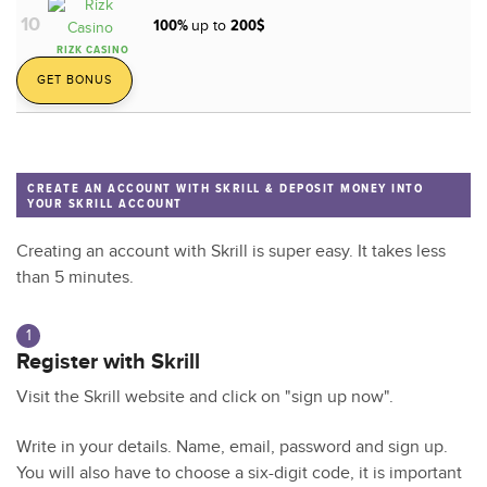
100%
200$
up to
RIZK CASINO
GET BONUS
CREATE AN ACCOUNT WITH SKRILL & DEPOSIT MONEY INTO
YOUR SKRILL ACCOUNT
Creating an account with Skrill is super easy. It takes less
than 5 minutes.
1
Register with Skrill
Visit the Skrill website and click on "sign up now".
Write in your details. Name, email, password and sign up.
You will also have to choose a six-digit code, it is important