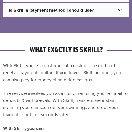
Is Skrill a payment method I should use?
WHAT EXACTLY IS SKRILL?
With Skrill, you as a customer of a casino can send and
receive payments online. If you have a Skrill account, you
can also play for money at selected casinos.
The service involves you as a customer using your e - mail for
deposits & withdrawals. With Skrill, transfers are instant,
meaning you can cash out your winnings and order your
favourite shirt just seconds later.
With Skrill, you can: