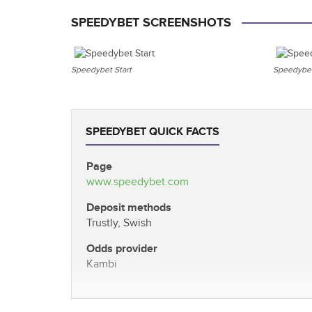
SPEEDYBET SCREENSHOTS
Speedybet Start
Speedybet
SPEEDYBET QUICK FACTS
Page
www.speedybet.com
Deposit methods
Trustly, Swish
Odds provider
Kambi
Casino games
Slots, table games, live casino