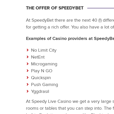
THE OFFER OF SPEEDYBET
At SpeedyBet there are the next 40 (!) differ
for getting a rich offer. You also have a lot 
Examples of Casino providers at SpeedyBe
No Limit City
NetEnt
Microgaming
Play N GO
Quickspin
Push Gaming
Yggdrasil
At Speedy Live Casino we get a very large s
rooms or tables that you can step into. The fa