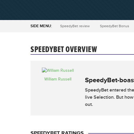
SIDE MENU:
SpeedyBet review
SpeedyBet Bonus
SPEEDYBET OVERVIEW
SpeedyBet-boasti
William Russell
SpeedyBet entered the 
live Selection. But how
out.
SPEEDYBET RATINGS