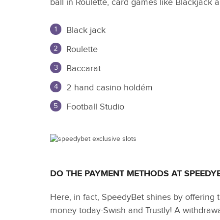
ball in Roulette, card games like Blackjack
Black jack
Roulette
Baccarat
2 hand casino holdém
Football Studio
DO THE PAYMENT METHODS AT SPEEDY
Here, in fact, SpeedyBet shines by offering
money today-Swish and Trustly! A withdrawa