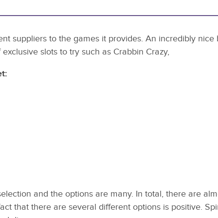
ent suppliers to the games it provides. An incredibly nice 
of exclusive slots to try such as Crabbin Crazy,
t:
election and the options are many. In total, there are al
ct that there are several different options is positive. Sp