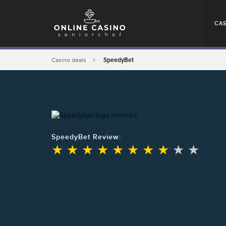
CA
SpeedyBet
Casino deals
SpeedyBet Review:
★
★
★
★
★
★
★
★
★
★