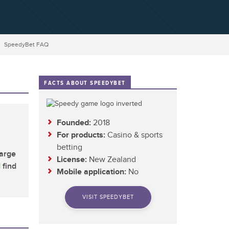
SpeedyBet FAQ
FACTS ABOUT SPEEDYBET
Founded:
2018
For products:
Casino & sports
betting
large
License:
New Zealand
d
find
Mobile application:
No
VISIT SPEEDYBET