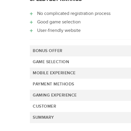
No complicated registration process
Good game selection
User-friendly website
BONUS OFFER
GAME SELECTION
MOBILE EXPERIENCE
PAYMENT METHODS
GAMING EXPERIENCE
CUSTOMER
SUMMARY