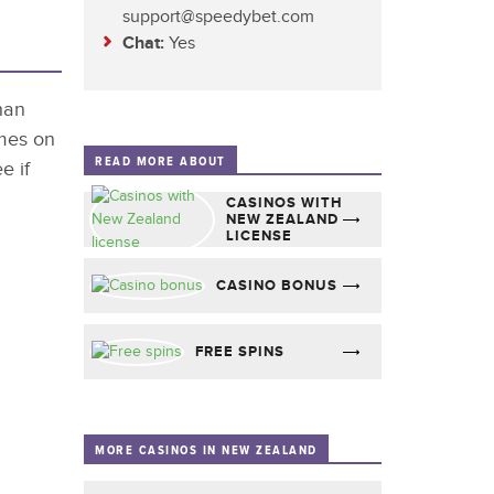
support@speedybet.com
Chat:
Yes
han
ames on
READ MORE ABOUT
e if
CASINOS WITH
NEW ZEALAND
LICENSE
CASINO BONUS
FREE SPINS
MORE CASINOS IN NEW ZEALAND