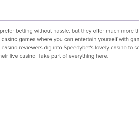
Owner
Hero Gaming
Headquarters
prefer betting without hassle, but they offer much more t
Malta
or casino games where you can entertain yourself with g
 casino reviewers dig into Speedybet's lovely casino to se
heir live casino. Take part of everything here.