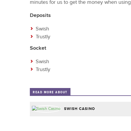
minutes for us to get the money when using 
Deposits
Swish
Trustly
Socket
Swish
Trustly
READ MORE ABOUT
SWISH CASINO