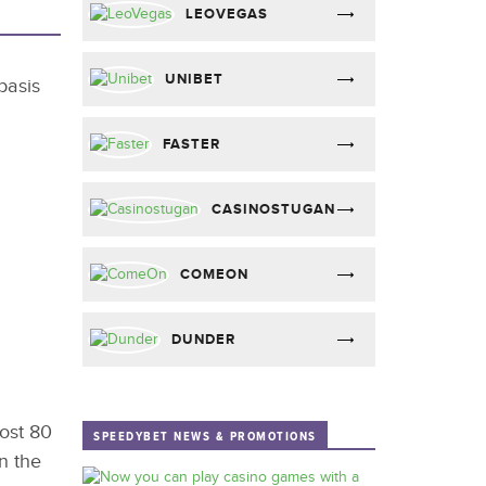
LEOVEGAS
UNIBET
basis
FASTER
CASINOSTUGAN
COMEON
DUNDER
most 80
SPEEDYBET NEWS & PROMOTIONS
in the