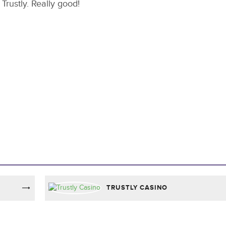
Trustly. Really good!
TRUSTLY CASINO