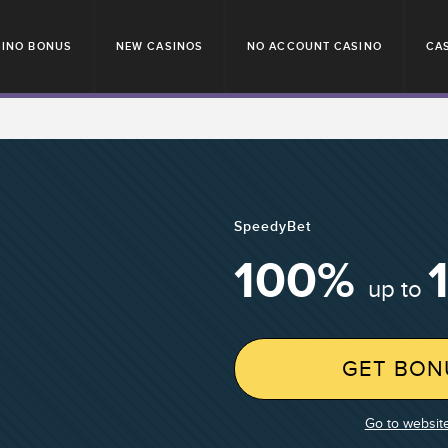
SINO BONUS
NEW CASINOS
NO ACCOUNT CASINO
CA
SpeedyBet
100%
up to
GET BON
Go to websit