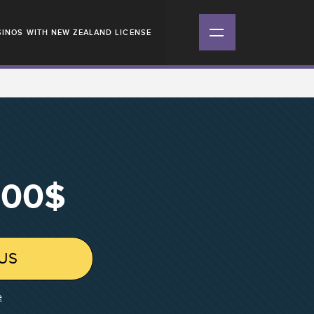
SINOS WITH NEW ZEALAND LICENSE
100$
US
e