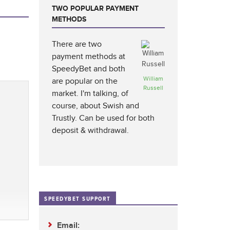
TWO POPULAR PAYMENT
METHODS
There are two
payment methods at
SpeedyBet and both
William
are popular on the
Russell
market. I'm talking, of
course, about Swish and
Trustly. Can be used for both
deposit & withdrawal.
SPEEDYBET SUPPORT
Email: