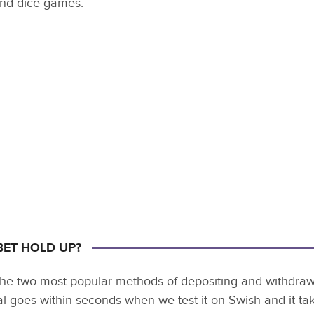
 and dice games.
BET HOLD UP?
 the two most popular methods of depositing and withdra
l goes within seconds when we test it on Swish and it ta