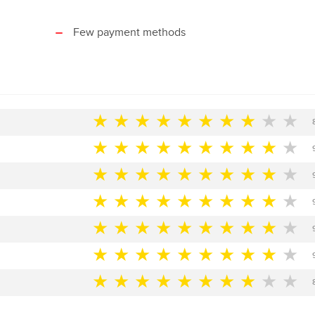
Few payment methods
★
★
★
★
★
★
★
★
★
★
★
★
★
★
★
★
★
★
★
★
★
★
★
★
★
★
★
★
★
★
★
★
★
★
★
★
★
★
★
★
★
★
★
★
★
★
★
★
★
★
★
★
★
★
★
★
★
★
★
★
★
★
★
★
★
★
★
★
★
★