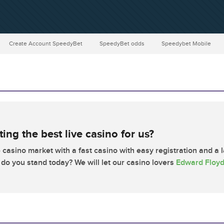
Create Account SpeedyBet
SpeedyBet odds
Speedybet Mobile
ng the best live casino for us?
casino market with a fast casino with easy registration and a 
 do you stand today? We will let our casino lovers
Edward Floy