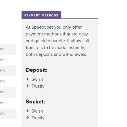
PAYMENT METHODS
At Speedybet you only offer
payment methods that are easy
and quick to handle. It allows all
transfers to be made instantly,
8/10
both deposits and withdrawals.
9/10
Deposit:
9/10
Swish
9/10
Trustly
9/10
Socket:
9/10
Swish
8/10
Trustly