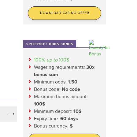
DOWNLOAD CASINO OFFER
SPEEDYBET ODDS BONUS
100%
up to
100$
Wagering requirements:
30x
bonus sum
Minimum odds:
1.50
Bonus code:
No code
Maximum bonus amount:
100$
Minimum deposit:
10$
Expiry time:
60 days
Bonus currency:
$