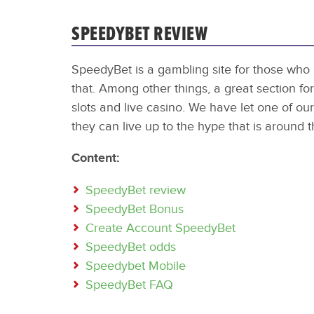
Customer
SPEEDYBET REVIEW
Live chat, email
Founded
SpeedyBet is a gambling site for those who 
2018
that. Among other things, a great section f
slots and live casino. We have let one of our
they can live up to the hype that is around t
Content:
SpeedyBet review
SpeedyBet Bonus
Create Account SpeedyBet
SpeedyBet odds
Speedybet Mobile
SpeedyBet FAQ