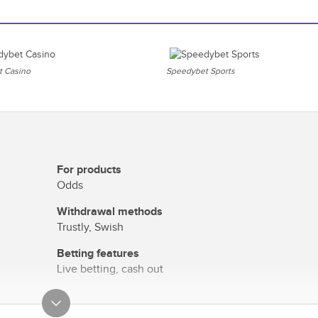
 Casino
Speedybet Sports
For products
Odds
Withdrawal methods
Trustly, Swish
Betting features
Live betting, cash out
Application
No app