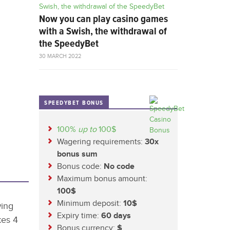
Now you can play casino games
with a Swish, the withdrawal of
the SpeedyBet
30 MARCH 2022
SPEEDYBET BONUS
100%
up to
100$
Wagering requirements:
30x
bonus sum
Bonus code:
No code
Maximum bonus amount:
100$
Minimum deposit:
10$
wing
Expiry time:
60 days
kes 4
Bonus currency:
$